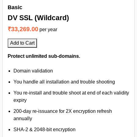
Basic
DV SSL (Wildcard)
₹33,269.00
per year
Add to Cart
Protect unlimited sub-domains.
Domain validation
You handle all installation and trouble shooting
You re-install and trouble shoot at end of each validity
expiry
200-day re-issuance for 2X encryption refresh
annually
SHA-2 & 2048-bit encryption