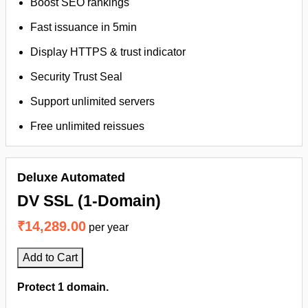
Boost SEO rankings
Fast issuance in 5min
Display HTTPS & trust indicator
Security Trust Seal
Support unlimited servers
Free unlimited reissues
Deluxe Automated
DV SSL (1-Domain)
₹14,289.00
per year
Add to Cart
Protect 1 domain.