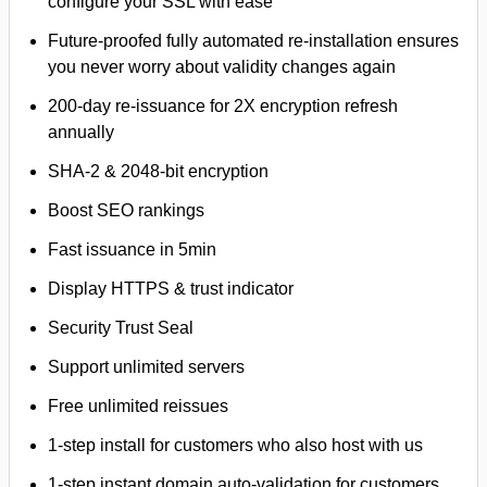
configure your SSL with ease
Future-proofed fully automated re-installation ensures
you never worry about validity changes again
200-day re-issuance for 2X encryption refresh
annually
SHA-2 & 2048-bit encryption
Boost SEO rankings
Fast issuance in 5min
Display HTTPS & trust indicator
Security Trust Seal
Support unlimited servers
Free unlimited reissues
1-step install for customers who also host with us
1-step instant domain auto-validation for customers