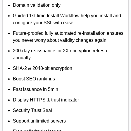
Domain validation only
Guided 1st-time Install Workflow help you install and
configure your SSL with ease
Future-proofed fully automated re-installation ensures
you never worry about validity changes again
200-day re-issuance for 2X encryption refresh
annually
SHA-2 & 2048-bit encryption
Boost SEO rankings
Fast issuance in 5min
Display HTTPS & trust indicator
Security Trust Seal
Support unlimited servers