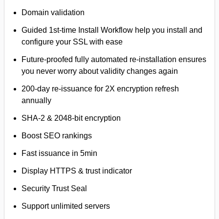
Domain validation
Guided 1st-time Install Workflow help you install and
configure your SSL with ease
Future-proofed fully automated re-installation ensures
you never worry about validity changes again
200-day re-issuance for 2X encryption refresh
annually
SHA-2 & 2048-bit encryption
Boost SEO rankings
Fast issuance in 5min
Display HTTPS & trust indicator
Security Trust Seal
Support unlimited servers