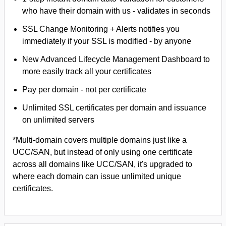
who have their domain with us - validates in seconds
SSL Change Monitoring + Alerts notifies you
immediately if your SSL is modified - by anyone
New Advanced Lifecycle Management Dashboard to
more easily track all your certificates
Pay per domain - not per certificate
Unlimited SSL certificates per domain and issuance
on unlimited servers
*Multi-domain covers multiple domains just like a
UCC/SAN, but instead of only using one certificate
across all domains like UCC/SAN, it's upgraded to
where each domain can issue unlimited unique
certificates.