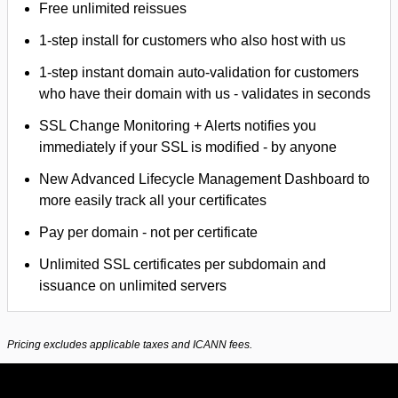
Free unlimited reissues
1-step install for customers who also host with us
1-step instant domain auto-validation for customers
who have their domain with us - validates in seconds
SSL Change Monitoring + Alerts notifies you
immediately if your SSL is modified - by anyone
New Advanced Lifecycle Management Dashboard to
more easily track all your certificates
Pay per domain - not per certificate
Unlimited SSL certificates per subdomain and
issuance on unlimited servers
Pricing excludes applicable taxes and ICANN fees.