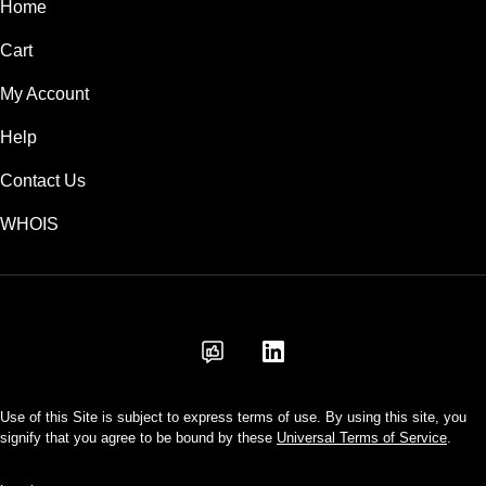
Home
Cart
My Account
Help
Contact Us
WHOIS
INR
Use of this Site is subject to express terms of use. By using this site, you
signify that you agree to be bound by these
Universal Terms of Service
.