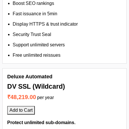
Boost SEO rankings
Fast issuance in 5min
Display HTTPS & trust indicator
Security Trust Seal
Support unlimited servers
Free unlimited reissues
Deluxe Automated
DV SSL (Wildcard)
₹48,219.00
per year
Add to Cart
Protect unlimited sub-domains.