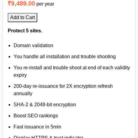
₹9,489.00
per year
Add to Cart
Protect 5 sites.
Domain validation
You handle all installation and trouble shooting
You re-install and trouble shoot at end of each validity
expiry
200-day re-issuance for 2X encryption refresh
annually
SHA-2 & 2048-bit encryption
Boost SEO rankings
Fast issuance in 5min
Display HTTPS & trust indicator