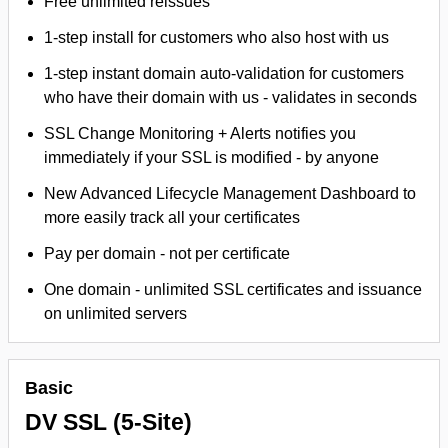
Free unlimited reissues
1-step install for customers who also host with us
1-step instant domain auto-validation for customers
who have their domain with us - validates in seconds
SSL Change Monitoring + Alerts notifies you
immediately if your SSL is modified - by anyone
New Advanced Lifecycle Management Dashboard to
more easily track all your certificates
Pay per domain - not per certificate
One domain - unlimited SSL certificates and issuance
on unlimited servers
Basic
DV SSL (5-Site)