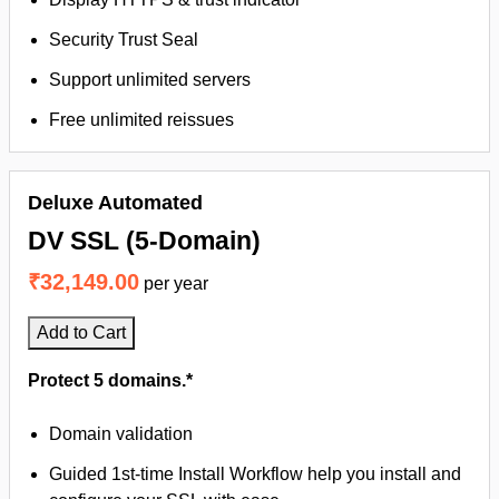
Security Trust Seal
Support unlimited servers
Free unlimited reissues
Deluxe Automated
DV SSL (5-Domain)
₹32,149.00
per year
Add to Cart
Protect 5 domains.*
Domain validation
Guided 1st-time Install Workflow help you install and