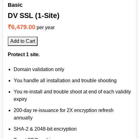
Basic
DV SSL (1-Site)
₹6,479.00
per year
Add to Cart
Protect 1 site.
Domain validation only
You handle all installation and trouble shooting
You re-install and trouble shoot at end of each validity
expiry
200-day re-issuance for 2X encryption refresh
annually
SHA-2 & 2048-bit encryption