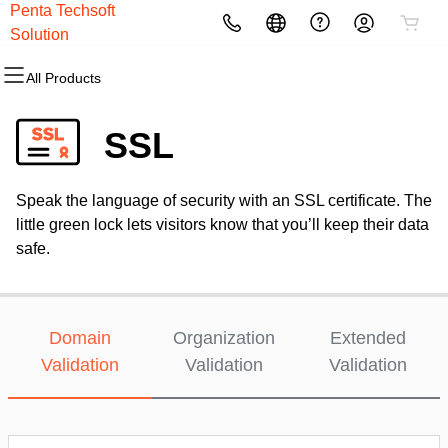
Penta Techsoft
All Products
All Products
All Products
All Products
All Products
All Products
All Products
All Products
Solution
All Products
Domains
Websites
Hosting
Security
Marketing
Email
Web Designing
Graphic Design
SSL
Domain Registration
Website Builder
cPanel
Website Security
Email Marketing
Professional Email
Static Website Designing
Logo Designing
Speak the language of security with an SSL certificate. The
Bulk Registration
WordPress
WordPress
SSL
SEO
Microsoft 365
Dynamic Website Designing
little green lock lets visitors know that you’ll keep their data
safe.
Domain Transfer
Web Hosting Plus
Managed SSL Service
Bulk Transfer
VPS
Website Backup
Domain
Organization
Extended
Validation
Validation
Validation